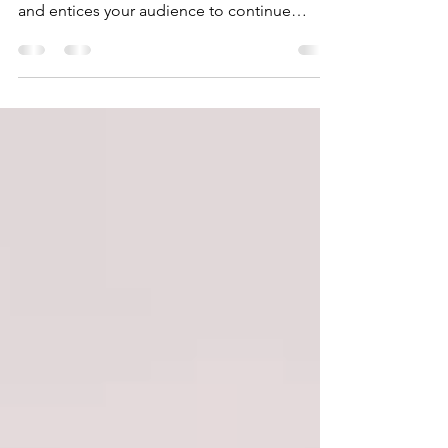
Create a blog post subtitle that summarizes
your post in a few short, punchy sentences
and entices your audience to continue
reading....