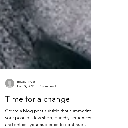
impactindia
Dec 9, 2021
1 min read
Time for a change