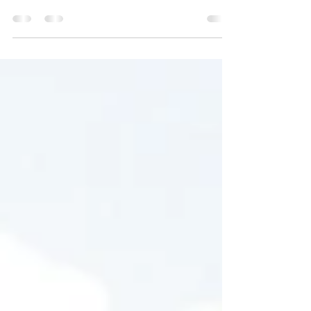
Create a blog post subtitle that summarizes
your post in a few short, punchy sentences
and entices your audience to continue
reading....