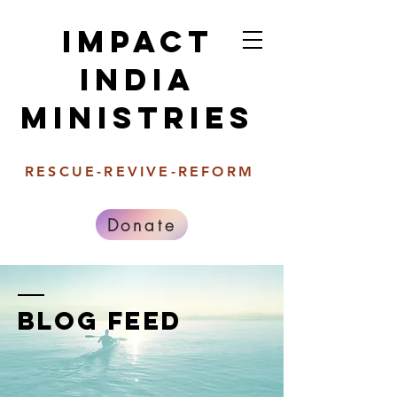
Impact
india
Ministries
RESCUE-REVIVE-REFORM
Donate
BLOG FEED