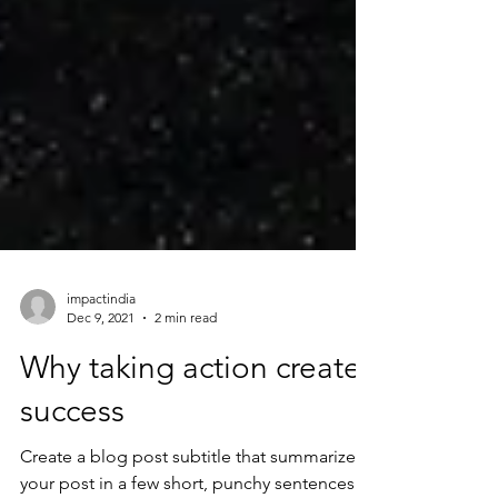
impactindia
Dec 9, 2021
2 min read
Why taking action creates
success