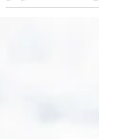
reading....