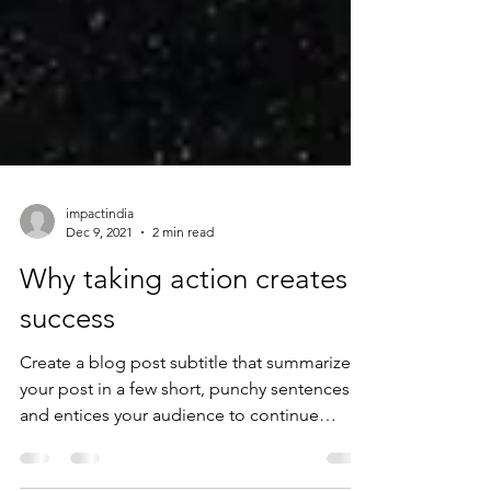
impactindia
Dec 9, 2021
2 min read
Why taking action creates
success
Create a blog post subtitle that summarizes
your post in a few short, punchy sentences