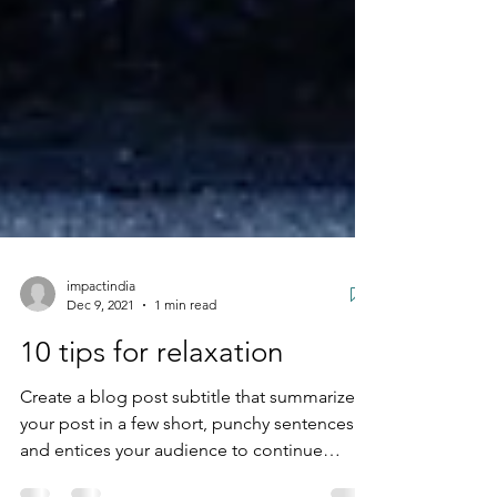
impactindia
Dec 9, 2021
1 min read
10 tips for relaxation
Create a blog post subtitle that summarizes
your post in a few short, punchy sentences
and entices your audience to continue