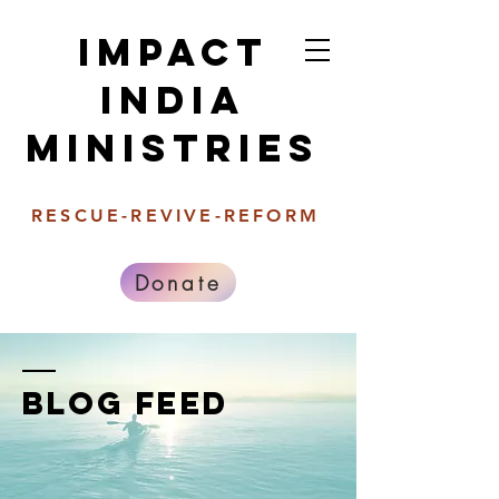
Impact
india
Ministries
RESCUE-REVIVE-REFORM
Donate
BLOG FEED