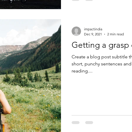
impactindia
Dec 9, 2021
2 min read
Getting a grasp
Create a blog post subtitle t
short, punchy sentences and
reading....