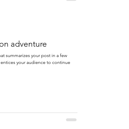
 on adventure
hat summarizes your post in a few
 entices your audience to continue