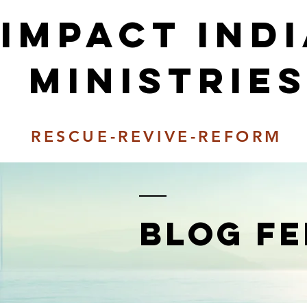
Impact ind
Ministrie
RESCUE-REVIVE-REFORM
BLOG FE