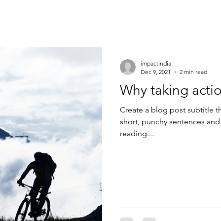
impactindia
Dec 9, 2021
2 min read
Why taking actio
Create a blog post subtitle t
short, punchy sentences and
reading....