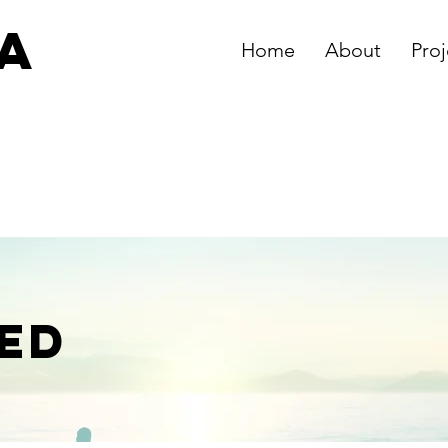
ia
Home
About
Proj
s
ED