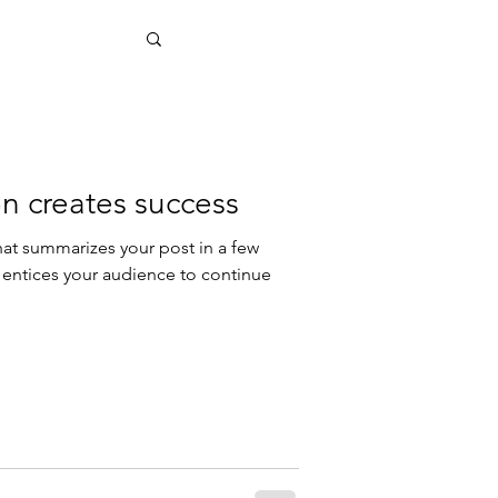
n creates success
hat summarizes your post in a few
 entices your audience to continue