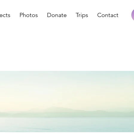
ects
Photos
Donate
Trips
Contact