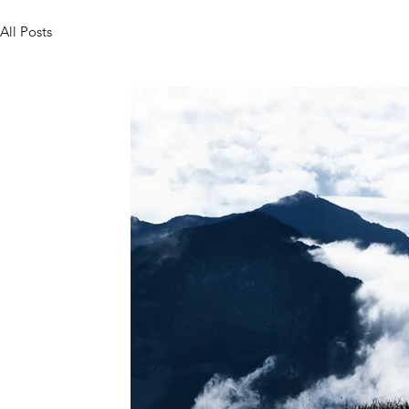
All Posts