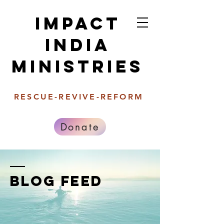
Impact
india
Ministries
RESCUE-REVIVE-REFORM
Donate
BLOG FEED