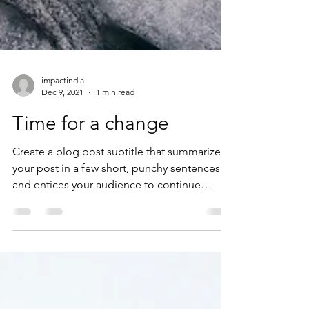
impactindia
Dec 9, 2021
1 min read
Time for a change
Create a blog post subtitle that summarizes
your post in a few short, punchy sentences
and entices your audience to continue
reading....