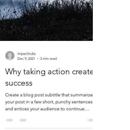
impactindia
Dec 9, 2021
2 min read
Why taking action creates
success
Create a blog post subtitle that summarizes
your post in a few short, punchy sentences
and entices your audience to continue
reading....